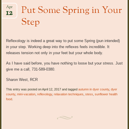
Put Some Spring in Your
Apr
12
Step
Reflexology is indeed a great way to put some Spring (pun intended)
in your step. Working deep into the reflexes feels incredible. It
releases tension not only in your feet but your whole body.
As I have said before, you have nothing to loose but your stress. Just
give me a call, 731-589-0380.
Sharon West, RCR
This entry was posted on April 12, 2017 and tagged
autumn in dyer county
,
dyer
county
,
mini-vacation
,
reflexology
,
relaxation techniques
,
stess
,
sunflower health
food
.