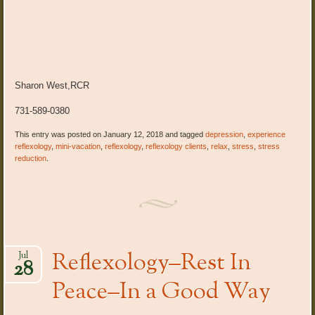
Sharon West,RCR
731-589-0380
This entry was posted on January 12, 2018 and tagged
depression
,
experience
reflexology
,
mini-vacation
,
reflexology
,
reflexology clients
,
relax
,
stress
,
stress
reduction
.
Reflexology–Rest In
Jul
28
Peace–In a Good Way