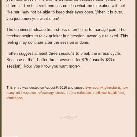
different. The first visit one has no idea what the relaxation will feel
like but may not be able to keep their eyes open. When it is over,
you just know you want more!
The continued release from stress often helps to manage pain. The
receiver begins to relax quicker in a session, aware but relaxed. This
feeling may continue after the session is done.
I often suggest at least three sessions to break the stress cycle.
Because of that, I offer three sessions for $75 ( usually $30 a
session). Now, you know you want more>
This entry was posted on August 6, 2016 and tagged
dyer county
,
dyersburg
,
how
many
,
mini-vacation
,
reflexology
,
stress
,
stress reduction
,
sunflower health food
,
tennessee
.