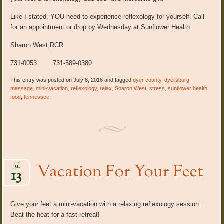
Like I stated, YOU need to experience reflexology for yourself. Call
for an appointment or drop by Wednesday at Sunflower Health
Sharon West,RCR
731-0053 731-589-0380
This entry was posted on July 8, 2016 and tagged
dyer county
,
dyersburg
,
massage
,
mini-vacation
,
reflexology
,
relax
,
Sharon West
,
stress
,
sunflower health
food
,
tennessee
.
Vacation For Your Feet
Jul
13
Give your feet a mini-vacation with a relaxing reflexology session.
Beat the heat for a fast retreat!