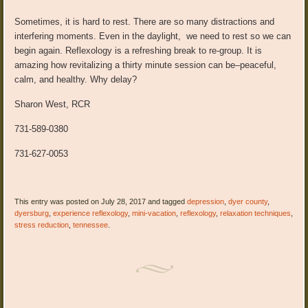
Sometimes, it is hard to rest. There are so many distractions and
interfering moments. Even in the daylight, we need to rest so we can
begin again. Reflexology is a refreshing break to re-group. It is
amazing how revitalizing a thirty minute session can be–peaceful,
calm, and healthy. Why delay?
Sharon West, RCR
731-589-0380
731-627-0053
This entry was posted on July 28, 2017 and tagged
depression
,
dyer county
,
dyersburg
,
experience reflexology
,
mini-vacation
,
reflexology
,
relaxation techniques
,
stress reduction
,
tennessee
.