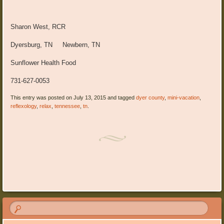
Sharon West, RCR
Dyersburg, TN Newbern, TN
Sunflower Health Food
731-627-0053
This entry was posted on July 13, 2015 and tagged
dyer county
,
mini-vacation
,
reflexology
,
relax
,
tennessee
,
tn
.
Post navigation