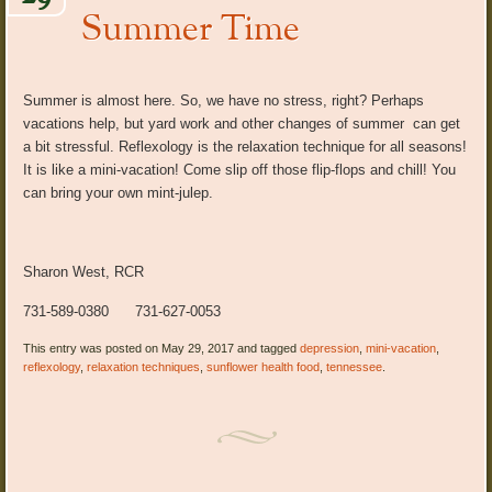
Summer Time
Summer is almost here. So, we have no stress, right? Perhaps
vacations help, but yard work and other changes of summer can get
a bit stressful. Reflexology is the relaxation technique for all seasons!
It is like a mini-vacation! Come slip off those flip-flops and chill! You
can bring your own mint-julep.
Sharon West, RCR
731-589-0380 731-627-0053
This entry was posted on May 29, 2017 and tagged
depression
,
mini-vacation
,
reflexology
,
relaxation techniques
,
sunflower health food
,
tennessee
.