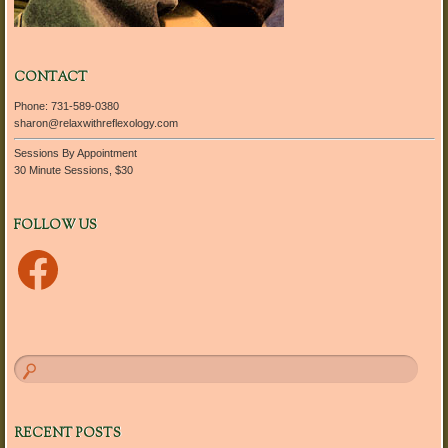
CONTACT
Phone: 731-589-0380
sharon@relaxwithreflexology.com
Sessions By Appointment
30 Minute Sessions, $30
FOLLOW US
Facebook
RECENT POSTS