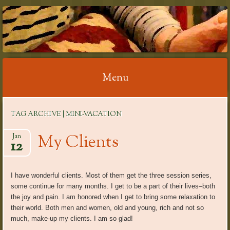
RELAX WITH
REFLEXOLOGY
Menu
Skip
TAG ARCHIVE | MINI-VACATION
to
content
My Clients
Jan
12
I have wonderful clients. Most of them get the three session series,
some continue for many months. I get to be a part of their lives–both
the joy and pain. I am honored when I get to bring some relaxation to
their world. Both men and women, old and young, rich and not so
much, make-up my clients. I am so glad!