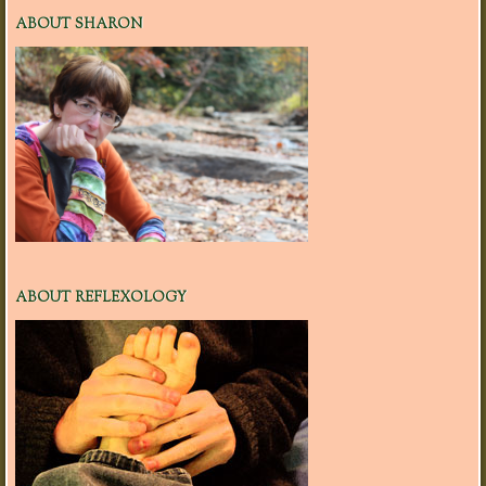
ABOUT SHARON
ABOUT REFLEXOLOGY