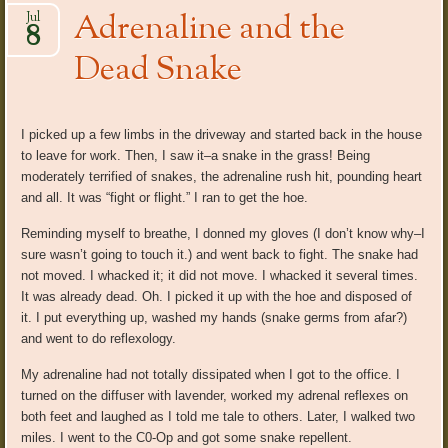
Adrenaline and the
Jul
8
Dead Snake
I picked up a few limbs in the driveway and started back in the house
to leave for work. Then, I saw it–a snake in the grass! Being
moderately terrified of snakes, the adrenaline rush hit, pounding heart
and all. It was “fight or flight.” I ran to get the hoe.
Reminding myself to breathe, I donned my gloves (I don’t know why–I
sure wasn’t going to touch it.) and went back to fight. The snake had
not moved. I whacked it; it did not move. I whacked it several times.
It was already dead. Oh. I picked it up with the hoe and disposed of
it. I put everything up, washed my hands (snake germs from afar?)
and went to do reflexology.
My adrenaline had not totally dissipated when I got to the office. I
turned on the diffuser with lavender, worked my adrenal reflexes on
both feet and laughed as I told me tale to others. Later, I walked two
miles. I went to the C0-Op and got some snake repellent.