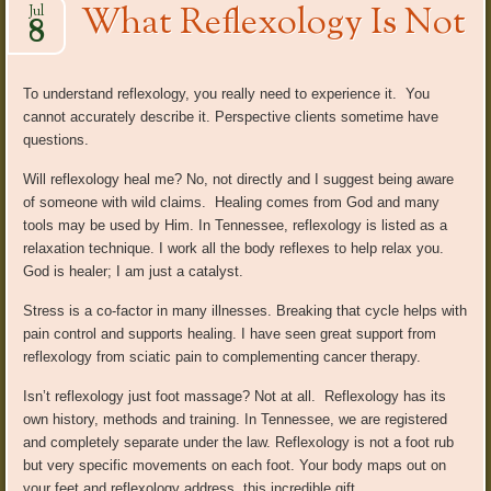
What Reflexology Is Not
Jul
8
To understand reflexology, you really need to experience it. You
cannot accurately describe it. Perspective clients sometime have
questions.
Will reflexology heal me? No, not directly and I suggest being aware
of someone with wild claims. Healing comes from God and many
tools may be used by Him. In Tennessee, reflexology is listed as a
relaxation technique. I work all the body reflexes to help relax you.
God is healer; I am just a catalyst.
Stress is a co-factor in many illnesses. Breaking that cycle helps with
pain control and supports healing. I have seen great support from
reflexology from sciatic pain to complementing cancer therapy.
Isn’t reflexology just foot massage? Not at all. Reflexology has its
own history, methods and training. In Tennessee, we are registered
and completely separate under the law. Reflexology is not a foot rub
but very specific movements on each foot. Your body maps out on
your feet and reflexology address this incredible gift.