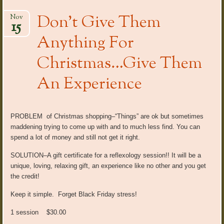
Don’t Give Them
Nov
15
Anything For
Christmas…Give Them
An Experience
PROBLEM of Christmas shopping–“Things” are ok but sometimes
maddening trying to come up with and to much less find. You can
spend a lot of money and still not get it right.
SOLUTION–A gift certificate for a reflexology session!! It will be a
unique, loving, relaxing gift, an experience like no other and you get
the credit!
Keep it simple. Forget Black Friday stress!
1 session $30.00