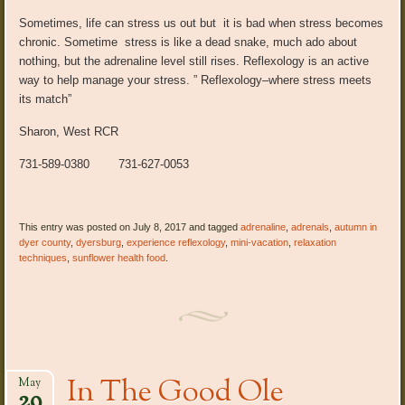
Sometimes, life can stress us out but it is bad when stress becomes
chronic. Sometime stress is like a dead snake, much ado about
nothing, but the adrenaline level still rises. Reflexology is an active
way to help manage your stress. ” Reflexology–where stress meets
its match”
Sharon, West RCR
731-589-0380 731-627-0053
This entry was posted on July 8, 2017 and tagged
adrenaline
,
adrenals
,
autumn in
dyer county
,
dyersburg
,
experience reflexology
,
mini-vacation
,
relaxation
techniques
,
sunflower health food
.
In The Good Ole
May
29