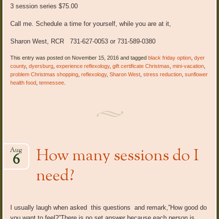
3 session series $75.00
Call me. Schedule a time for yourself, while you are at it,
Sharon West, RCR 731-627-0053 or 731-589-0380
This entry was posted on November 15, 2016 and tagged
black friday option
,
dyer
county
,
dyersburg
,
experience reflexology
,
gift certificate Christmas
,
mini-vacation
,
problem Christmas shopping
,
reflexology
,
Sharon West
,
stress reduction
,
sunflower
health food
,
tennessee
.
How many sessions do I
Aug
6
need?
I usually laugh when asked this questions and remark,”How good do
you want to feel?”There is no set answer because each person is