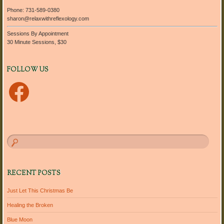
Phone: 731-589-0380
sharon@relaxwithreflexology.com
Sessions By Appointment
30 Minute Sessions, $30
FOLLOW US
Facebook
RECENT POSTS
Just Let This Christmas Be
Healing the Broken
Blue Moon