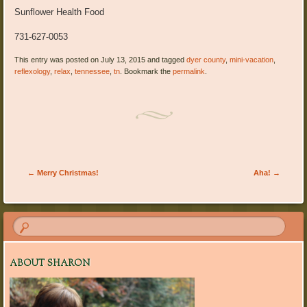
Sunflower Health Food
731-627-0053
This entry was posted on July 13, 2015 and tagged
dyer county
,
mini-vacation
,
reflexology
,
relax
,
tennessee
,
tn
. Bookmark the
permalink
.
Post navigation
←
Merry Christmas!
Aha!
→
ABOUT SHARON