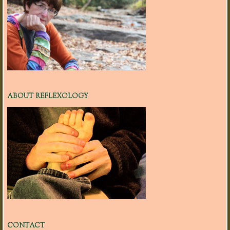
ABOUT REFLEXOLOGY
CONTACT