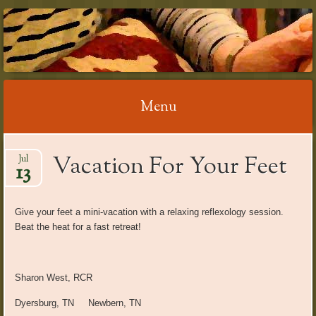
RELAX WITH
REFLEXOLOGY
Menu
Skip
Vacation For Your Feet
Jul
to
13
content
Give your feet a mini-vacation with a relaxing reflexology session.
Beat the heat for a fast retreat!
Sharon West, RCR
Dyersburg, TN Newbern, TN