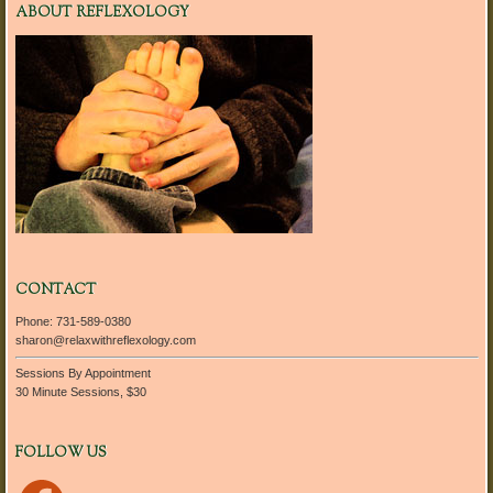
ABOUT REFLEXOLOGY
CONTACT
Phone: 731-589-0380
sharon@relaxwithreflexology.com
Sessions By Appointment
30 Minute Sessions, $30
FOLLOW US
Facebook