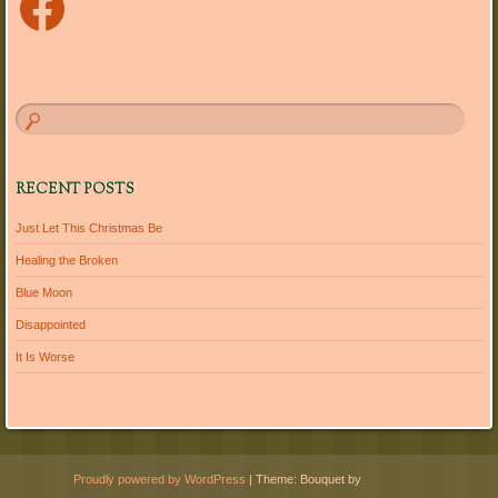
RECENT POSTS
Just Let This Christmas Be
Healing the Broken
Blue Moon
Disappointed
It Is Worse
Proudly powered by WordPress
|
Theme: Bouquet by