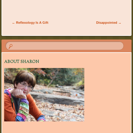
Post navigation
←
Reflexology Is A Gift
Disappointed
→
ABOUT SHARON