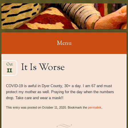
RELAX WITH
REFLEXOLOGY
Menu
Skip
It Is Worse
Oct
to
11
content
COVID-19 is awful in Dyer County, 30+ a day. I am 67 and must
protect my mother as well. Praying for the day when the numbers
drop. Take care and wear a mask!!
This entry was posted on October 11, 2020. Bookmark the
permalink
.