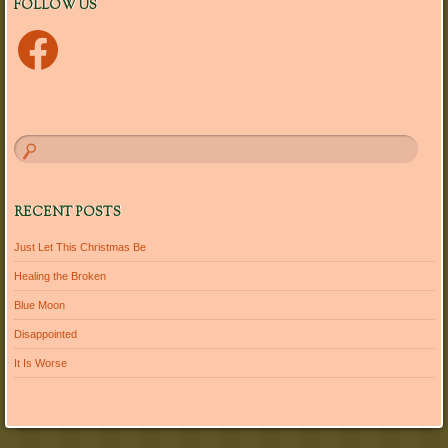
FOLLOW US
Facebook
RECENT POSTS
Just Let This Christmas Be
Healing the Broken
Blue Moon
Disappointed
It Is Worse