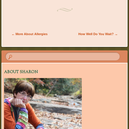
Post navigation
←
More About Allergies
How Well Do You Wait?
→
ABOUT SHARON