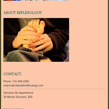
ABOUT REFLEXOLOGY
CONTACT
Phone: 731-589-0380
sharon@relaxwithreflexology.com
Sessions By Appointment
30 Minute Sessions, $30