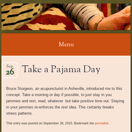
RELAX WITH
REFLEXOLOGY
Menu
Skip
Take a Pajama Day
Sep
to
26
content
Bruce Sturgeon, an acupuncturist in Asheville, introduced me to this
concept. Take a morning or day if possible, to just stay in you
jammies and rest, read, whatever but take positive time out. Staying
in your jammies re-enforces the rest idea. This certainly breaks
stress patterns.
This entry was posted on September 26, 2015. Bookmark the
permalink
.